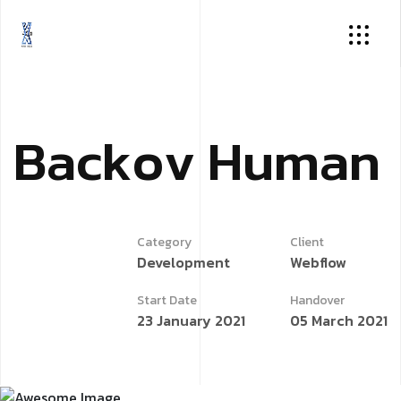
B
a
c
k
o
v
H
u
m
a
n
Category
Client
Development
Webflow
Start Date
Handover
23 January 2021
05 March 2021