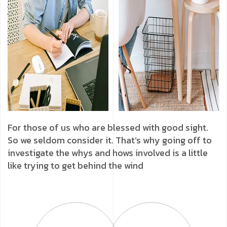
For those of us who are blessed with good sight.
So we seldom consider it. That’s why going off to
investigate the whys and hows involved is a little
like trying to get behind the wind