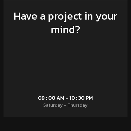
Have a project in your
mind?
09 : 00 AM - 10 : 30 PM
Saturday - Thursday