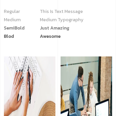
Regular
This Is Text Message
Medium
Medium Typography
SemiBold
Just Amazing
Blod
Awesome