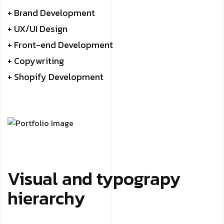
+ Brand Development
+ UX/UI Design
+ Front-end Development
+ Copywriting
+ Shopify Development
Visual and typograpy
hierarchy