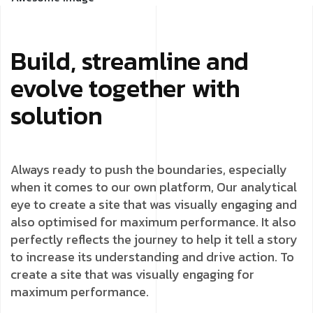
Build, streamline and
evolve together with
solution
Always ready to push the boundaries, especially
when it comes to our own platform, Our analytical
eye to create a site that was visually engaging and
also optimised for maximum performance. It also
perfectly reflects the journey to help it tell a story
to increase its understanding and drive action. To
create a site that was visually engaging for
maximum performance.