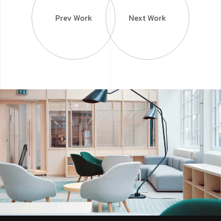
Prev Work
Next Work