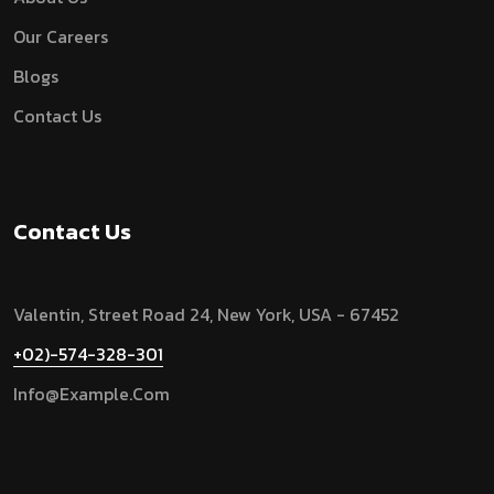
Our Careers
Blogs
Contact Us
Contact Us
Valentin, Street Road 24, New York, USA - 67452
+02)-574-328-301
Info@example.com