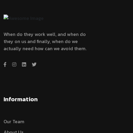
When do they work well, and when do
they on us and finally, when do we
actually need how can we avoid them.
Information
Our Team
About Us