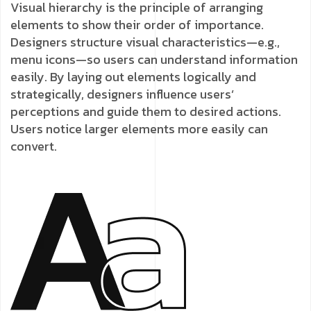
Visual hierarchy is the principle of arranging
elements to show their order of importance.
Designers structure visual characteristics—e.g.,
menu icons—so users can understand information
easily. By laying out elements logically and
strategically, designers influence users’
perceptions and guide them to desired actions.
Users notice larger elements more easily can
convert.