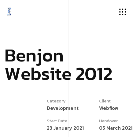
B
e
n
j
o
n
W
e
b
s
i
t
e
2
0
1
2
Category
Client
Development
Webflow
Start Date
Handover
23 January 2021
05 March 2021