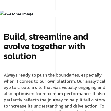
Build, streamline and
evolve together with
solution
Always ready to push the boundaries, especially
when it comes to our own platform, Our analytical
eye to create a site that was visually engaging and
also optimised for maximum performance. It also
perfectly reflects the journey to help it tell a story
to increase its understanding and drive action. To