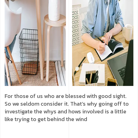
For those of us who are blessed with good sight.
So we seldom consider it. That’s why going off to
investigate the whys and hows involved is a little
like trying to get behind the wind