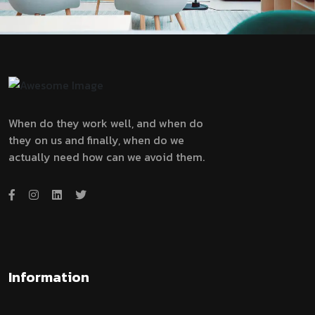
When do they work well, and when do
they on us and finally, when do we
actually need how can we avoid them.
Information