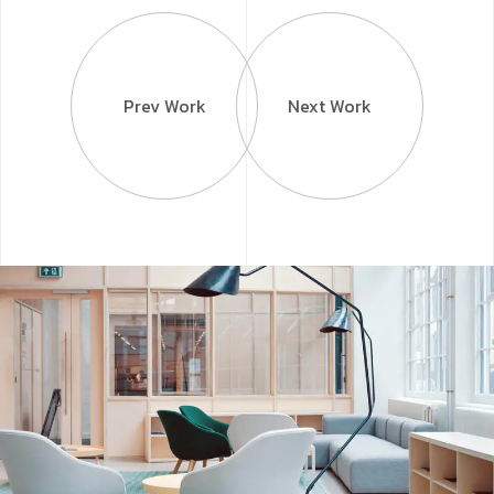
Prev Work
Next Work