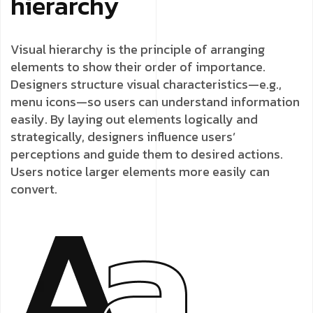
hierarchy
Visual hierarchy is the principle of arranging
elements to show their order of importance.
Designers structure visual characteristics—e.g.,
menu icons—so users can understand information
easily. By laying out elements logically and
strategically, designers influence users’
perceptions and guide them to desired actions.
Users notice larger elements more easily can
convert.