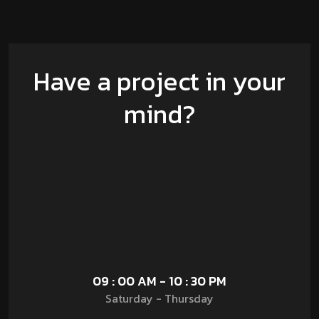
Have a project in your
mind?
09 : 00 AM - 10 : 30 PM
Saturday - Thursday