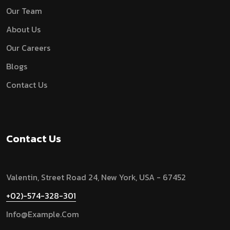
Our Team
About Us
Our Careers
Blogs
Contact Us
Contact Us
Valentin, Street Road 24, New York, USA - 67452
+02)-574-328-301
Info@example.com