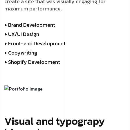
create a site that was visually engaging for
maximum performance.
+ Brand Development
+ UX/UI Design
+ Front-end Development
+ Copywriting
+ Shopify Development
Visual and typograpy