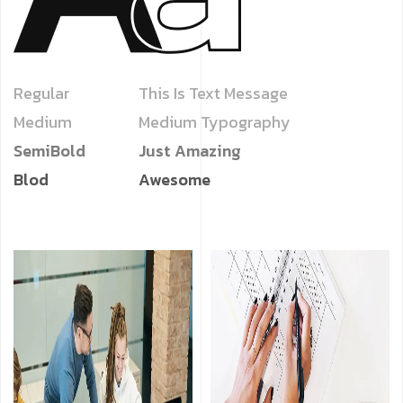
Regular
This Is Text Message
Medium
Medium Typography
SemiBold
Just Amazing
Blod
Awesome