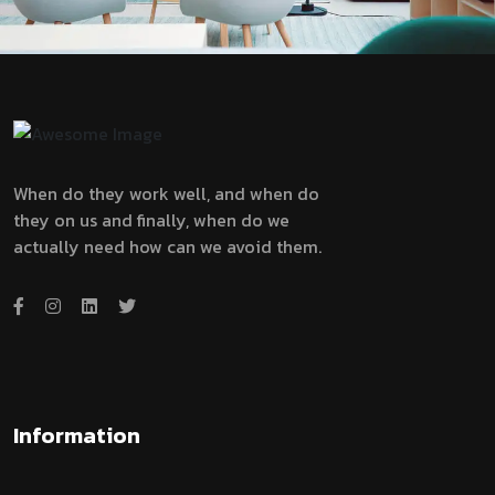
When do they work well, and when do
they on us and finally, when do we
actually need how can we avoid them.
Information