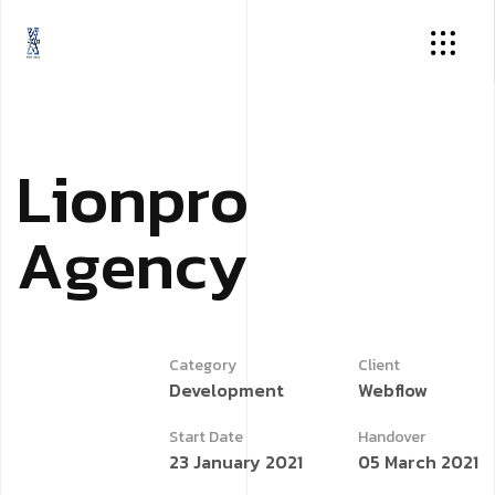
L
i
o
n
p
r
o
A
g
e
n
c
y
Category
Client
Development
Webflow
Start Date
Handover
23 January 2021
05 March 2021