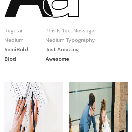
Regular
This Is Text Message
Medium
Medium Typography
SemiBold
Just Amazing
Blod
Awesome