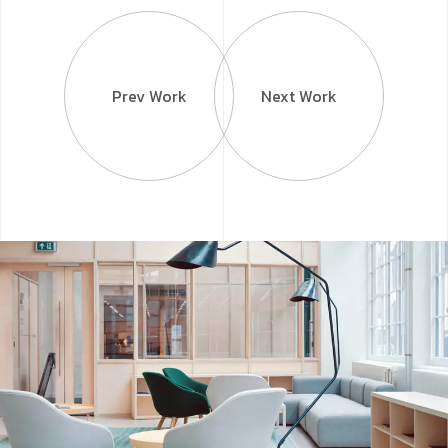
Prev Work
Next Work