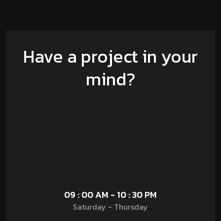
Have a project in your
mind?
09 : 00 AM - 10 : 30 PM
Saturday - Thursday