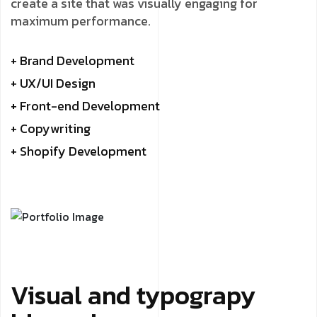
create a site that was visually engaging for
maximum performance.
+ Brand Development
+ UX/UI Design
+ Front-end Development
+ Copywriting
+ Shopify Development
Visual and typograpy