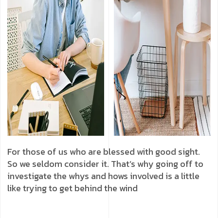
For those of us who are blessed with good sight.
So we seldom consider it. That’s why going off to
investigate the whys and hows involved is a little
like trying to get behind the wind