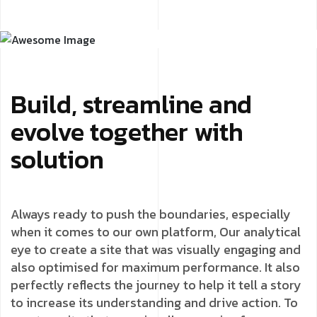
Build, streamline and
evolve together with
solution
Always ready to push the boundaries, especially
when it comes to our own platform, Our analytical
eye to create a site that was visually engaging and
also optimised for maximum performance. It also
perfectly reflects the journey to help it tell a story
to increase its understanding and drive action. To