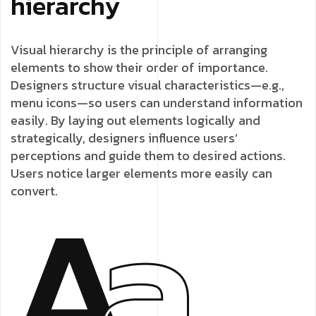
hierarchy
Visual hierarchy is the principle of arranging
elements to show their order of importance.
Designers structure visual characteristics—e.g.,
menu icons—so users can understand information
easily. By laying out elements logically and
strategically, designers influence users’
perceptions and guide them to desired actions.
Users notice larger elements more easily can
convert.