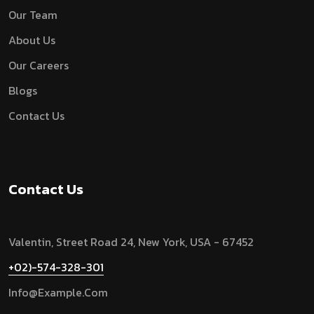
Our Team
About Us
Our Careers
Blogs
Contact Us
Contact Us
Valentin, Street Road 24, New York, USA - 67452
+02)-574-328-301
Info@example.com