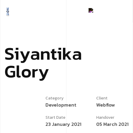
S
i
y
a
n
t
i
k
a
G
l
o
r
y
Category
Client
Development
Webflow
Start Date
Handover
23 January 2021
05 March 2021