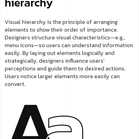
hierarchy
Visual hierarchy is the principle of arranging
elements to show their order of importance.
Designers structure visual characteristics—e.g.,
menu icons—so users can understand information
easily. By laying out elements logically and
strategically, designers influence users’
perceptions and guide them to desired actions.
Users notice larger elements more easily can
convert.