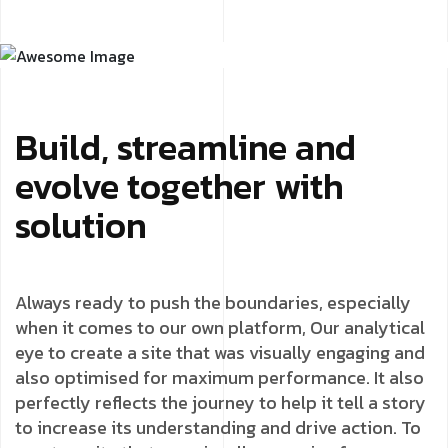
Build, streamline and
evolve together with
solution
Always ready to push the boundaries, especially
when it comes to our own platform, Our analytical
eye to create a site that was visually engaging and
also optimised for maximum performance. It also
perfectly reflects the journey to help it tell a story
to increase its understanding and drive action. To