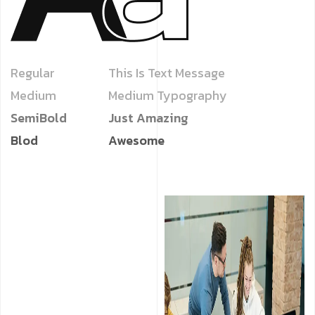
Regular
This Is Text Message
Medium
Medium Typography
SemiBold
Just Amazing
Blod
Awesome