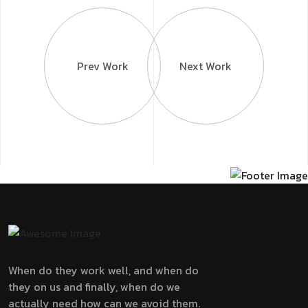
Prev Work
Next Work
When do they work well, and when do
they on us and finally, when do we
actually need how can we avoid them.