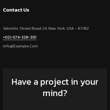
Contact Us
Valentin, Street Road 24, New York, USA - 67452
+02)-574-328-301
Info@example.com
Have a project in your
mind?