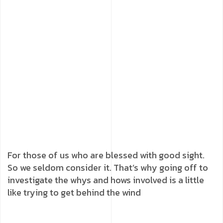
For those of us who are blessed with good sight.
So we seldom consider it. That’s why going off to
investigate the whys and hows involved is a little
like trying to get behind the wind