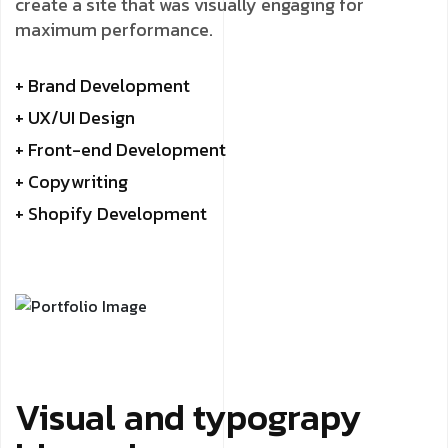
create a site that was visually engaging for
maximum performance.
+ Brand Development
+ UX/UI Design
+ Front-end Development
+ Copywriting
+ Shopify Development
Visual and typograpy