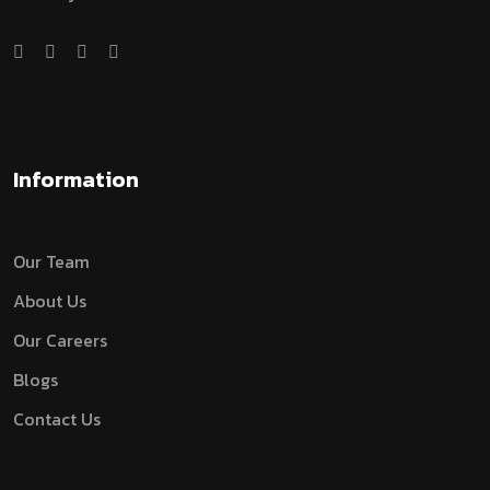
Information
Our Team
About Us
Our Careers
Blogs
Contact Us