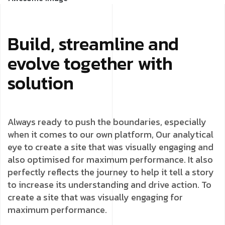
Build, streamline and
evolve together with
solution
Always ready to push the boundaries, especially
when it comes to our own platform, Our analytical
eye to create a site that was visually engaging and
also optimised for maximum performance. It also
perfectly reflects the journey to help it tell a story
to increase its understanding and drive action. To
create a site that was visually engaging for
maximum performance.