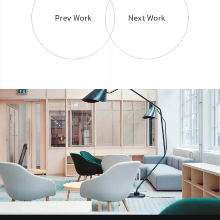
Prev Work
Next Work