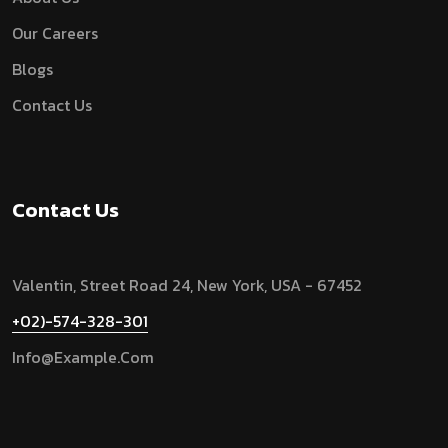
Our Careers
Blogs
Contact Us
Contact Us
Valentin, Street Road 24, New York, USA - 67452
+02)-574-328-301
Info@example.com