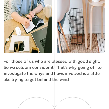
For those of us who are blessed with good sight.
So we seldom consider it. That’s why going off to
investigate the whys and hows involved is a little
like trying to get behind the wind