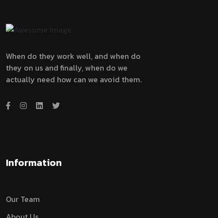
When do they work well, and when do
they on us and finally, when do we
actually need how can we avoid them.
Information
Our Team
About Us