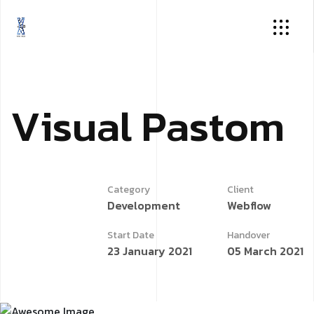
V
i
s
u
a
l
P
a
s
t
o
m
Category
Client
Development
Webflow
Start Date
Handover
23 January 2021
05 March 2021