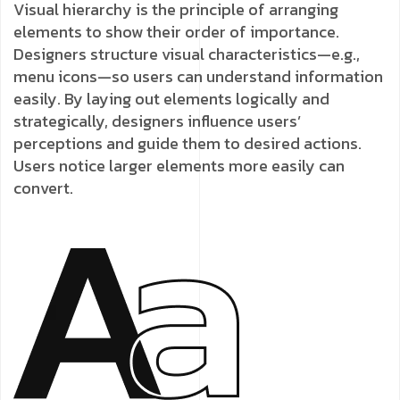
Visual hierarchy is the principle of arranging
elements to show their order of importance.
Designers structure visual characteristics—e.g.,
menu icons—so users can understand information
easily. By laying out elements logically and
strategically, designers influence users’
perceptions and guide them to desired actions.
Users notice larger elements more easily can
convert.