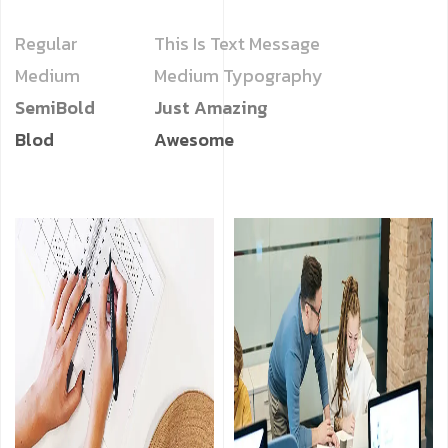
Regular
This Is Text Message
Medium
Medium Typography
SemiBold
Just Amazing
Blod
Awesome