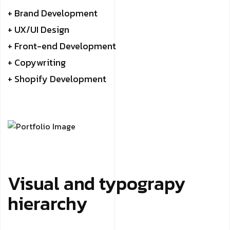
+ Brand Development
+ UX/UI Design
+ Front-end Development
+ Copywriting
+ Shopify Development
Visual and typograpy
hierarchy