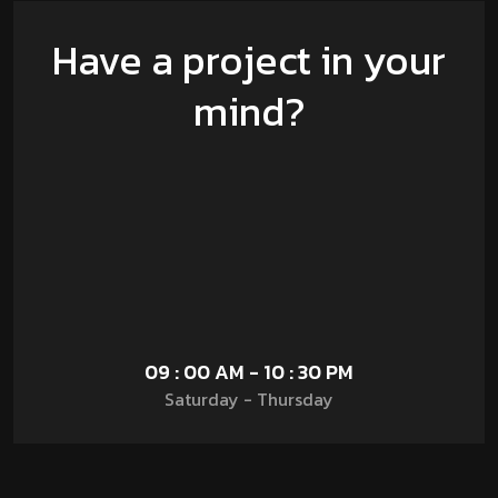
Have a project in your
mind?
09 : 00 AM - 10 : 30 PM
Saturday - Thursday