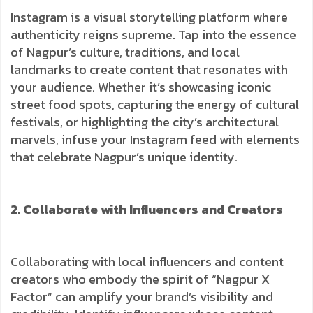
Instagram is a visual storytelling platform where
authenticity reigns supreme. Tap into the essence
of Nagpur’s culture, traditions, and local
landmarks to create content that resonates with
your audience. Whether it’s showcasing iconic
street food spots, capturing the energy of cultural
festivals, or highlighting the city’s architectural
marvels, infuse your Instagram feed with elements
that celebrate Nagpur’s unique identity.
2. Collaborate with Influencers and Creators
Collaborating with local influencers and content
creators who embody the spirit of “Nagpur X
Factor” can amplify your brand’s visibility and