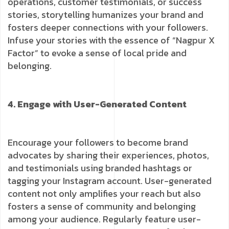
operations, customer testimonials, or success
stories, storytelling humanizes your brand and
fosters deeper connections with your followers.
Infuse your stories with the essence of “Nagpur X
Factor” to evoke a sense of local pride and
belonging.
4. Engage with User-Generated Content
Encourage your followers to become brand
advocates by sharing their experiences, photos,
and testimonials using branded hashtags or
tagging your Instagram account. User-generated
content not only amplifies your reach but also
fosters a sense of community and belonging
among your audience. Regularly feature user-