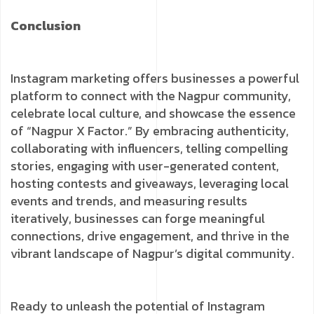
Conclusion
Instagram marketing offers businesses a powerful
platform to connect with the Nagpur community,
celebrate local culture, and showcase the essence
of “Nagpur X Factor.” By embracing authenticity,
collaborating with influencers, telling compelling
stories, engaging with user-generated content,
hosting contests and giveaways, leveraging local
events and trends, and measuring results
iteratively, businesses can forge meaningful
connections, drive engagement, and thrive in the
vibrant landscape of Nagpur’s digital community.
Ready to unleash the potential of Instagram