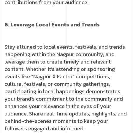
contributions from your audience.
6. Leverage Local Events and Trends
Stay attuned to local events, festivals, and trends
happening within the Nagpur community, and
leverage them to create timely and relevant
content. Whether it’s attending or sponsoring
events like “Nagpur X Factor” competitions,
cultural festivals, or community gatherings,
participating in local happenings demonstrates
your brand’s commitment to the community and
enhances your relevance in the eyes of your
audience. Share real-time updates, highlights, and
behind-the-scenes moments to keep your
followers engaged and informed.