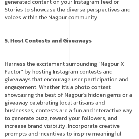
generated content on your Instagram feed or
Stories to showcase the diverse perspectives and
voices within the Nagpur community.
5. Host Contests and Giveaways
Harness the excitement surrounding “Nagpur X
Factor” by hosting Instagram contests and
giveaways that encourage user participation and
engagement. Whether it’s a photo contest
showcasing the best of Nagpur’s hidden gems or a
giveaway celebrating local artisans and
businesses, contests are a fun and interactive way
to generate buzz, reward your followers, and
increase brand visibility. Incorporate creative
prompts and incentives to inspire meaningful