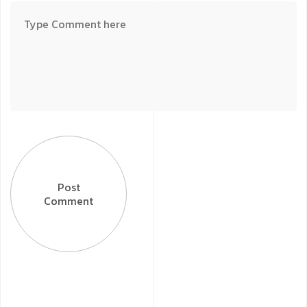
Post
Comment