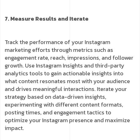
7. Measure Results and Iterate
Track the performance of your Instagram
marketing efforts through metrics such as
engagement rate, reach, impressions, and follower
growth. Use Instagram Insights and third-party
analytics tools to gain actionable insights into
what content resonates most with your audience
and drives meaningful interactions. Iterate your
strategy based on data-driven insights,
experimenting with different content formats,
posting times, and engagement tactics to
optimize your Instagram presence and maximize
impact.