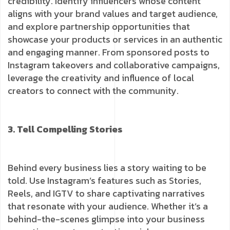
credibility. Identify influencers whose content
aligns with your brand values and target audience,
and explore partnership opportunities that
showcase your products or services in an authentic
and engaging manner. From sponsored posts to
Instagram takeovers and collaborative campaigns,
leverage the creativity and influence of local
creators to connect with the community.
3. Tell Compelling Stories
Behind every business lies a story waiting to be
told. Use Instagram’s features such as Stories,
Reels, and IGTV to share captivating narratives
that resonate with your audience. Whether it’s a
behind-the-scenes glimpse into your business