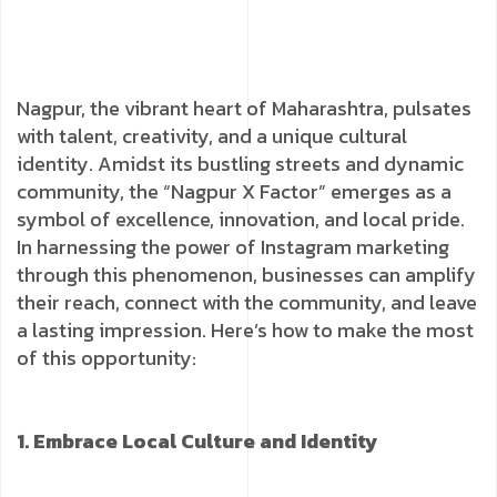
Nagpur, the vibrant heart of Maharashtra, pulsates
with talent, creativity, and a unique cultural
identity. Amidst its bustling streets and dynamic
community, the “Nagpur X Factor” emerges as a
symbol of excellence, innovation, and local pride.
In harnessing the power of Instagram marketing
through this phenomenon, businesses can amplify
their reach, connect with the community, and leave
a lasting impression. Here’s how to make the most
of this opportunity:
1. Embrace Local Culture and Identity