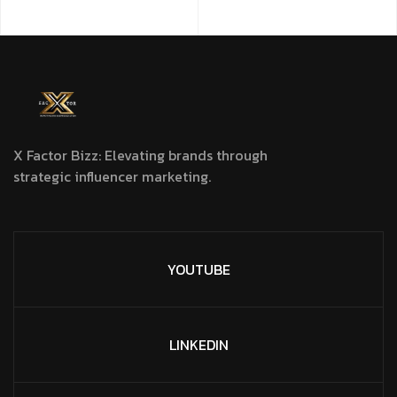
X Factor Bizz: Elevating brands through
strategic influencer marketing.
YOUTUBE
LINKEDIN