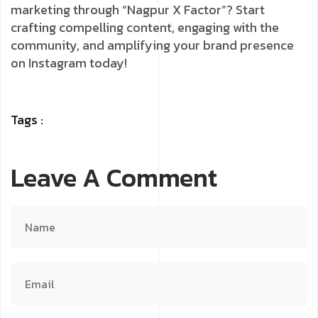
marketing through “Nagpur X Factor”? Start
crafting compelling content, engaging with the
community, and amplifying your brand presence
on Instagram today!
Tags :
Leave A Comment