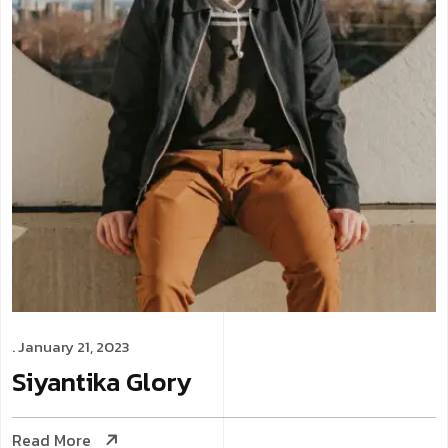
. January 21, 2023
Siyantika
Glory
Read More