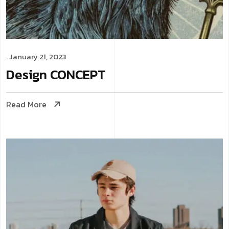
. January 21, 2023
Design
CONCEPT
Read More