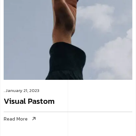
. January 21, 2023
Visual
Pastom
Read More