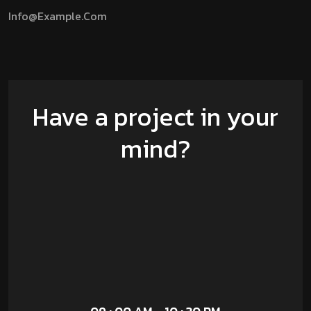
Info@example.com
Have a project in your
mind?