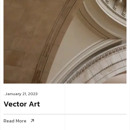
. January 21, 2023
Vector
Art
Read More