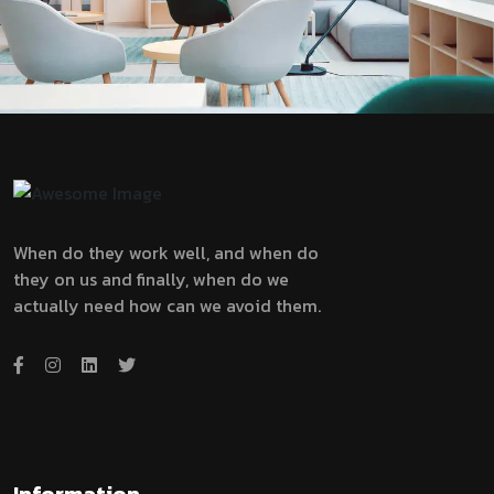
When do they work well, and when do
they on us and finally, when do we
actually need how can we avoid them.