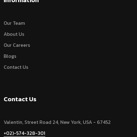
Information
Our Team
About Us
Our Careers
Blogs
Contact Us
Contact Us
Valentin, Street Road 24, New York, USA - 67452
+02)-574-328-301