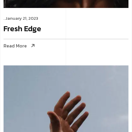
. January 21, 2023
Fresh
Edge
Read More