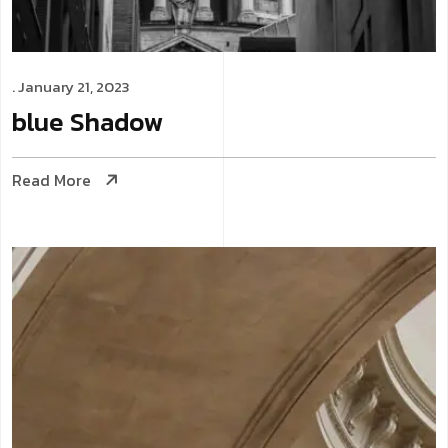
. January 21, 2023
blue
Shadow
Read More