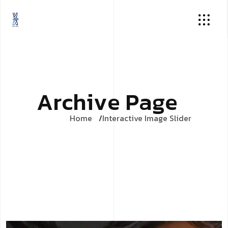
A
r
c
h
i
v
e
P
a
g
e
Home
Interactive Image Slider